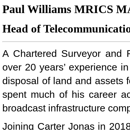
Paul Williams MRICS 
Head of Telecommunicatio
A Chartered Surveyor and R
over 20 years’ experience i
disposal of land and assets 
spent much of his career ac
broadcast infrastructure com
Joining Carter Jonas in 201