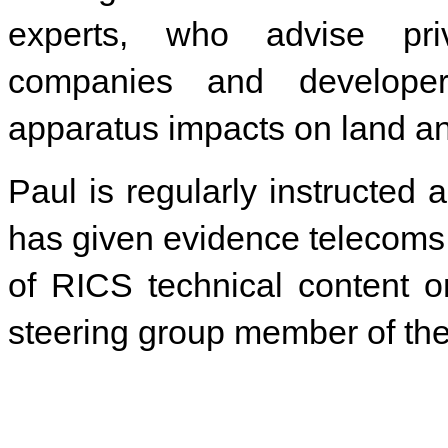
experts, who advise privat
companies and develope
apparatus impacts on land an
Paul is regularly instructed 
has given evidence telecoms 
of RICS technical content o
steering group member of the 