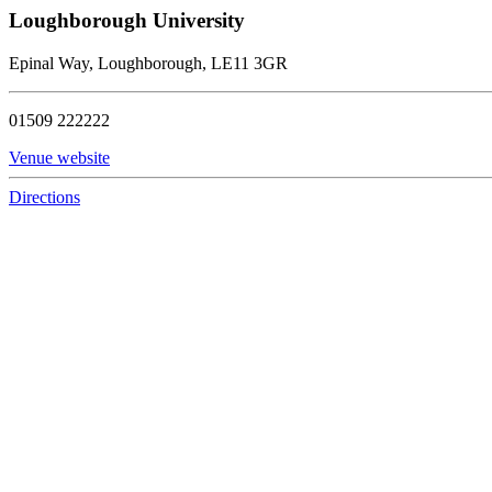
Loughborough University
Epinal Way, Loughborough, LE11 3GR
01509 222222
Venue website
Directions