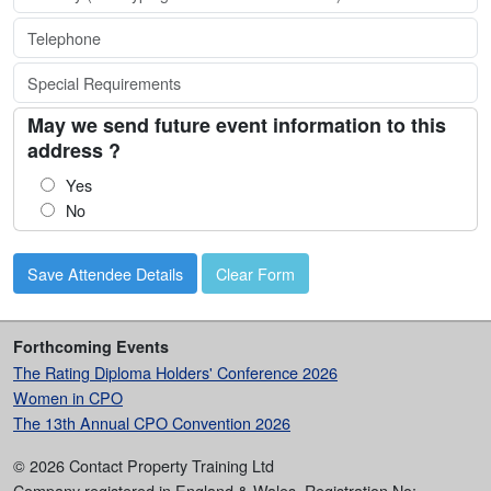
May we send future event information to this
address ?
Yes
No
Clear Form
Forthcoming Events
The Rating Diploma Holders' Conference 2026
Women in CPO
The 13th Annual CPO Convention 2026
© 2026 Contact Property Training Ltd
Company registered in England & Wales, Registration No: