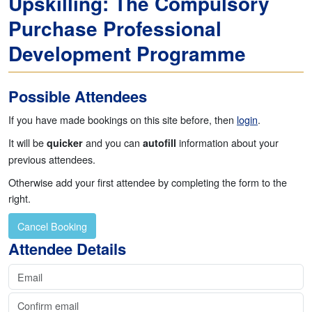
Upskilling: The Compulsory
Purchase Professional
Development Programme
Possible Attendees
If you have made bookings on this site before, then
login
.
It will be
and you can
information about your
quicker
autofill
previous attendees.
Otherwise add your first attendee by completing the form to the
right.
Cancel Booking
Continue to Invoicing
Attendee Details