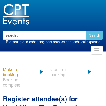
Search
Promoting and enhancing best practice and technical expertise
Make a
Confirm
booking
booking
Booking
complete
Register attendee(s) for