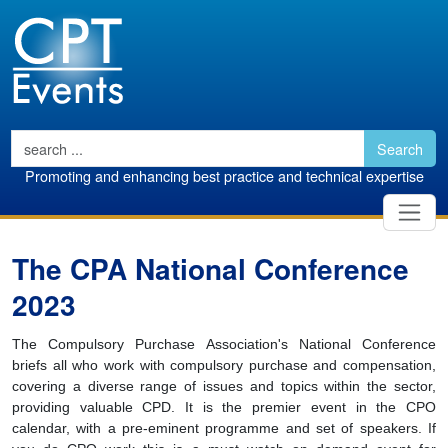
Search
Promoting and enhancing best practice and technical expertise
The CPA National Conference
2023
The Compulsory Purchase Association's National Conference
briefs all who work with compulsory purchase and compensation,
covering a diverse range of issues and topics within the sector,
providing valuable CPD. It is the premier event in the CPO
calendar, with a pre-eminent programme and set of speakers. If