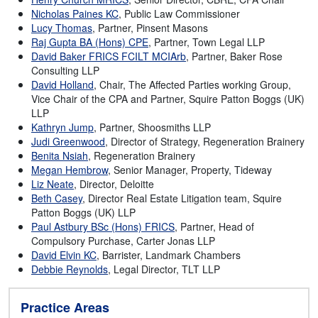
Nicholas Paines KC
, Public Law Commissioner
Lucy Thomas
, Partner, Pinsent Masons
Raj Gupta BA (Hons) CPE
, Partner, Town Legal LLP
David Baker FRICS FCILT MCIArb
, Partner, Baker Rose
Consulting LLP
David Holland
, Chair, The Affected Parties working Group,
Vice Chair of the CPA and Partner, Squire Patton Boggs (UK)
LLP
Kathryn Jump
, Partner, Shoosmiths LLP
Judi Greenwood
, Director of Strategy, Regeneration Brainery
Benita Nsiah
, Regeneration Brainery
Megan Hembrow
, Senior Manager, Property, Tideway
Liz Neate
, Director, Deloitte
Beth Casey
, Director Real Estate Litigation team, Squire
Patton Boggs (UK) LLP
Paul Astbury BSc (Hons) FRICS
, Partner, Head of
Compulsory Purchase, Carter Jonas LLP
David Elvin KC
, Barrister, Landmark Chambers
Debbie Reynolds
, Legal Director, TLT LLP
Practice Areas