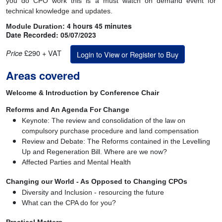
you do CPO work this is a must watch on demand event for
technical knowledge and updates.
4 hours 45 minutes
Module Duration:
Date Recorded: 05/07/2023
£290 + VAT
Price
Login to View or Register to Buy
Areas covered
Welcome & Introduction by Conference Chair
Reforms and An Agenda For Change
Keynote: The review and consolidation of the law on
compulsory purchase procedure and land compensation
Review and Debate: The Reforms contained in the Levelling
Up and Regeneration Bill. Where are we now?
Affected Parties and Mental Health
Changing our World - As Opposed to Changing CPOs
Diversity and Inclusion - resourcing the future
What can the CPA do for you?