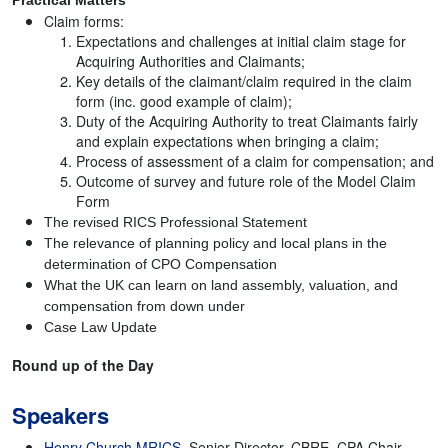
Practical Matters
Claim forms:
Expectations and challenges at initial claim stage for
Acquiring Authorities and Claimants;
Key details of the claimant/claim required in the claim
form (inc. good example of claim);
Duty of the Acquiring Authority to treat Claimants fairly
and explain expectations when bringing a claim;
Process of assessment of a claim for compensation; and
Outcome of survey and future role of the Model Claim
Form
The revised RICS Professional Statement
The relevance of planning policy and local plans in the
determination of CPO Compensation
What the UK can learn on land assembly, valuation, and
compensation from down under
Case Law Update
Round up of the Day
Speakers
Henry Church MRICS
, Senior Director, CBRE, CPA Chair