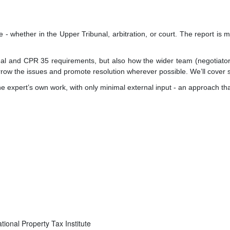
ce - whether in the Upper Tribunal, arbitration, or court. The report i
nal and CPR 35 requirements, but also how the wider team (negotiators
narrow the issues and promote resolution wherever possible. We’ll cover
he expert’s own work, with only minimal external input - an approach tha
ational Property Tax Institute