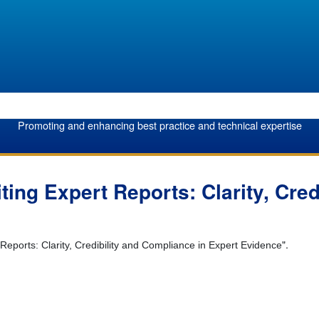
Promoting and enhancing best practice and technical expertise
ting Expert Reports: Clarity, Cre
".
 Reports: Clarity, Credibility and Compliance in Expert Evidence