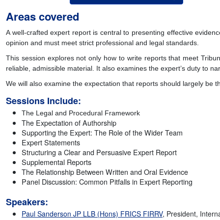
Areas covered
A well-crafted expert report is central to presenting effective eviden
opinion and must meet strict professional and legal standards.
This session explores not only how to write reports that meet Tribu
reliable, admissible material. It also examines the expert’s duty to 
We will also examine the expectation that reports should largely be t
Sessions Include:
The Legal and Procedural Framework
The Expectation of Authorship
Supporting the Expert: The Role of the Wider Team
Expert Statements
Structuring a Clear and Persuasive Expert Report
Supplemental Reports
The Relationship Between Written and Oral Evidence
Panel Discussion: Common Pitfalls in Expert Reporting
Speakers:
Paul Sanderson JP LLB (Hons) FRICS FIRRV
, President, Intern