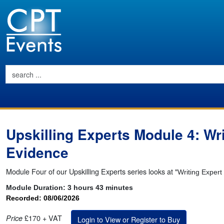
Upskilling Experts Module 4: Wri
Evidence
Module Four of our Upskilling Experts series looks at "
Writing Expert
Module Duration:
3 hours 43 minutes
Recorded: 08/06/2026
£170 + VAT
Price
Login to View or Register to Buy