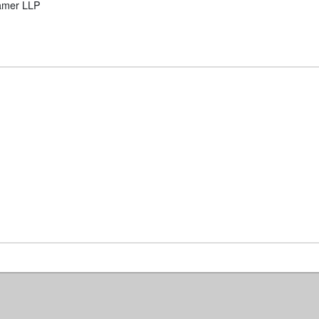
ramer LLP