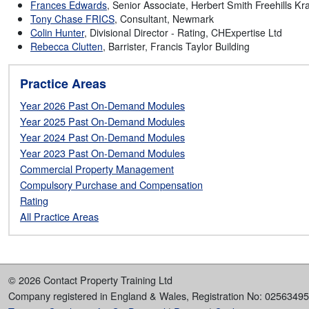
Herbert Smith Freehills K
Frances Edwards
, Senior Associate,
Tony Chase FRICS
, Consultant, Newmark
Colin Hunter
, Divisional Director - Rating, CHExpertise Ltd
Rebecca Clutten
, Barrister, Francis Taylor Building
Practice Areas
Year 2026 Past On-Demand Modules
Year 2025 Past On-Demand Modules
Year 2024 Past On-Demand Modules
Year 2023 Past On-Demand Modules
Commercial Property Management
Compulsory Purchase and Compensation
Rating
All Practice Areas
© 2026 Contact Property Training Ltd
Company registered in England & Wales, Registration No: 02563495