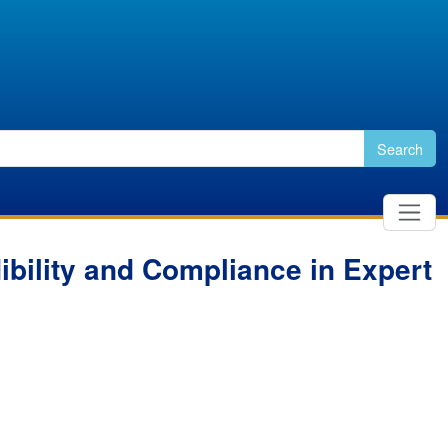
Search
dibility and Compliance in Expert