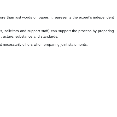
s more than just words on paper; it represents the expert’s independent
, solicitors and support staff) can support the process by preparing
 structure, substance and standards.
t necessarily differs when preparing joint statements.