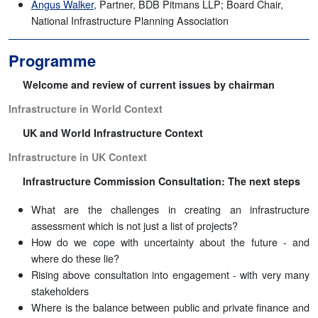
Angus Walker
, Partner, BDB Pitmans LLP; Board Chair,
National Infrastructure Planning Association
Programme
Welcome and review of current issues by chairman
Infrastructure in World Context
UK and World Infrastructure Context
Infrastructure in UK Context
Infrastructure Commission Consultation: The next steps
What are the challenges in creating an infrastructure
assessment which is not just a list of projects?
How do we cope with uncertainty about the future - and
where do these lie?
Rising above consultation into engagement - with very many
stakeholders
Where is the balance between public and private finance and