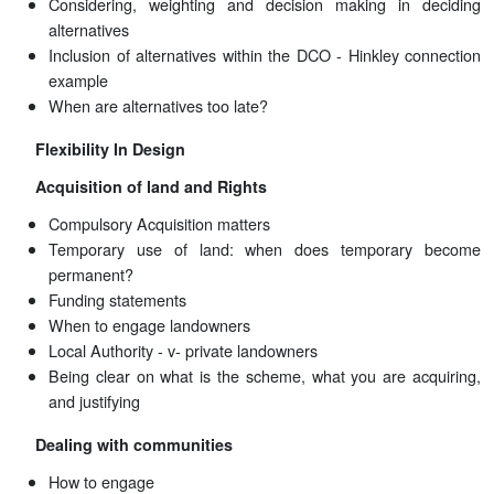
Considering, weighting and decision making in deciding
alternatives
Inclusion of alternatives within the DCO - Hinkley connection
example
When are alternatives too late?
Flexibility In Design
Acquisition of land and Rights
Compulsory Acquisition matters
Temporary use of land: when does temporary become
permanent?
Funding statements
When to engage landowners
Local Authority - v- private landowners
Being clear on what is the scheme, what you are acquiring,
and justifying
Dealing with communities
How to engage