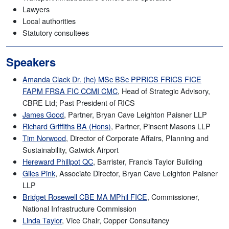
Lawyers
Local authorities
Statutory consultees
Speakers
Amanda Clack Dr. (hc) MSc BSc PPRICS FRICS FICE
FAPM FRSA FIC CCMI CMC
, Head of Strategic Advisory,
CBRE Ltd; Past President of RICS
James Good
, Partner, Bryan Cave Leighton Paisner LLP
Richard Griffiths BA (Hons)
, Partner, Pinsent Masons LLP
Tim Norwood
, Director of Corporate Affairs, Planning and
Sustainability, Gatwick Airport
Hereward Phillpot QC
, Barrister, Francis Taylor Building
Giles Pink
, Associate Director, Bryan Cave Leighton Paisner
LLP
Bridget Rosewell CBE MA MPhil FICE
, Commissioner,
National Infrastructure Commission
Linda Taylor
, Vice Chair, Copper Consultancy