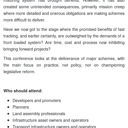
created some unintended consequences, primarily mission creep
where more detailed and onerous obligations are making schemes
more difficult to deliver.
Have we now got to the stage where the promised benefits of fast
tracking, and earlier certainty, are outweighed by the demands of a
front loaded system? Are time, cost and process now inhibiting
bringing forward projects?
This conference looks at the deliverance of major schemes, with
the main focus on practice, not policy, nor on championing
legislative reform.
Who should attend:
Developers and promoters
Planners
Land assembly professionals
Infrastructure asset owners and operators
Transport infrastructure owners and operators