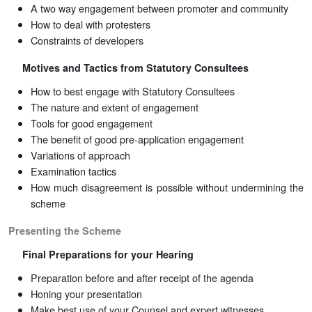
A two way engagement between promoter and community
How to deal with protesters
Constraints of developers
Motives and Tactics from Statutory Consultees
How to best engage with Statutory Consultees
The nature and extent of engagement
Tools for good engagement
The benefit of good pre-application engagement
Variations of approach
Examination tactics
How much disagreement is possible without undermining the
scheme
Presenting the Scheme
Final Preparations for your Hearing
Preparation before and after receipt of the agenda
Honing your presentation
Make best use of your Counsel and expert witnesses