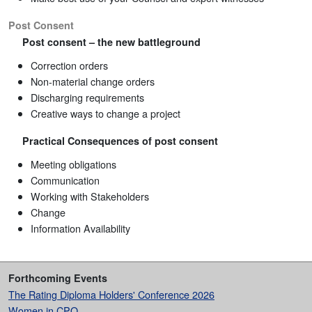
Post Consent
Post consent – the new battleground
Correction orders
Non-material change orders
Discharging requirements
Creative ways to change a project
Practical Consequences of post consent
Meeting obligations
Communication
Working with Stakeholders
Change
Information Availability
Forthcoming Events
The Rating Diploma Holders' Conference 2026
Women in CPO