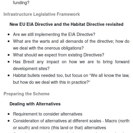
funding?
Infrastructure Legislative Framework
New EU EIA Directive and the Habitat Directive revisited
Are we still implementing the EIA Directive?
What are the warts and all demands of the directive; how do
we deal with the onerous obligations?
What should we expect from existing Directives?
Has Brexit any impact on how we are to bring forward
development sites?
Habitat bullets needed too, but focus on “We all know the law,
but how do we deal with this in practice?”
Preparing the Scheme
Dealing with Alternatives
Requirement to consider alternatives
Consideration of alternatives at different scales - Macro (north
or south) and micro (this land or that) alternatives