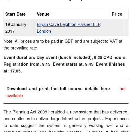
Start Date
Venue
Price
19 January
Bryan Cave Leighton Paisner LLP,
2017
London
Note: All prices are to be paid in GBP and are subject to VAT at
the prevailing rate
Event duration: Day Event (lunch included), 6.25 CPD hours.
Registration from: 9.15. Event starts at: 9.45. Event finishes
at: 17.05.
not
Download and print the full course details here
available
The Planning Act 2008 heralded a new system that has delivered,
and continues to deliver, large infrastructure projects. Experiences
to date suggest the system is generally working well and a
maturing system has brought benefits. However, it has also