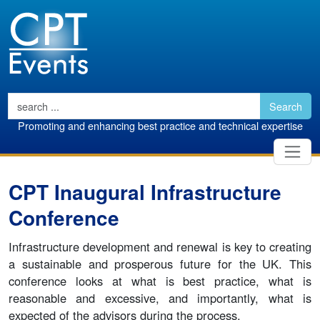
Search
Promoting and enhancing best practice and technical expertise
CPT Inaugural Infrastructure
Conference
Infrastructure development and renewal is key to creating
a sustainable and prosperous future for the UK. This
conference looks at what is best practice, what is
reasonable and excessive, and importantly, what is
expected of the advisors during the process.